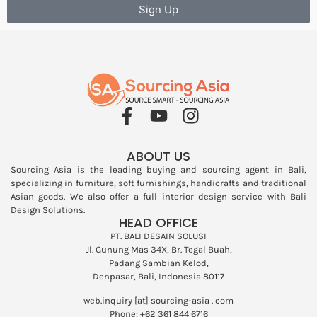
Sign Up
ABOUT US
Sourcing Asia is the leading buying and sourcing agent in Bali,
specializing in furniture, soft furnishings, handicrafts and traditional
Asian goods. We also offer a full interior design service with
Bali
Design Solutions
.
HEAD OFFICE
PT. BALI DESAIN SOLUSI
Jl. Gunung Mas 34X, Br. Tegal Buah,
Padang Sambian Kelod,
Denpasar, Bali, Indonesia 80117
web.inquiry [at] sourcing-asia . com
Phone: +62 361 844 6716