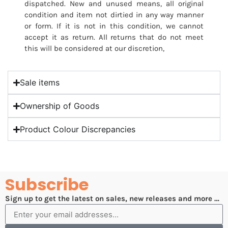
dispatched. New and unused means, all original
condition and item not dirtied in any way manner
or form. If it is not in this condition, we cannot
accept it as return. All returns that do not meet
this will be considered at our discretion,
Sale items
Ownership of Goods
Product Colour Discrepancies
Subscribe
Sign up to get the latest on sales, new releases and more …