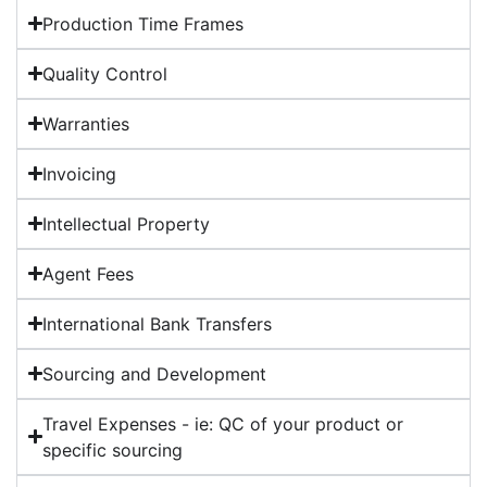
Production Time Frames
Quality Control
Warranties
Invoicing
Intellectual Property
Agent Fees
International Bank Transfers
Sourcing and Development
Travel Expenses - ie: QC of your product or
specific sourcing