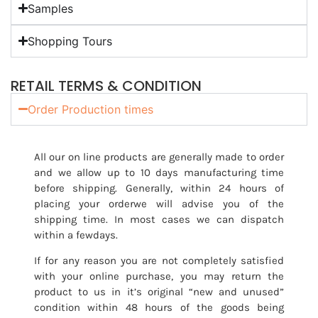
Samples
Shopping Tours
RETAIL TERMS & CONDITION
Order Production times
All our on line products are generally made to order
and we allow up to 10 days manufacturing time
before shipping. Generally, within 24 hours of
placing your orderwe will advise you of the
shipping time. In most cases we can dispatch
within a fewdays.
If for any reason you are not completely satisfied
with your online purchase, you may return the
product to us in it’s original “new and unused”
condition within 48 hours of the goods being