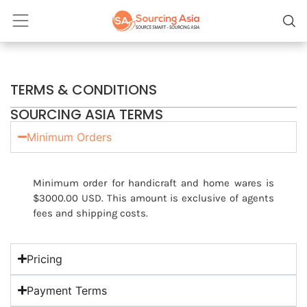
TERMS & CONDITIONS
SOURCING ASIA TERMS
Minimum Orders
Minimum order for handicraft and home wares is
$3000.00 USD. This amount is exclusive of agents
fees and shipping costs.
Pricing
Payment Terms